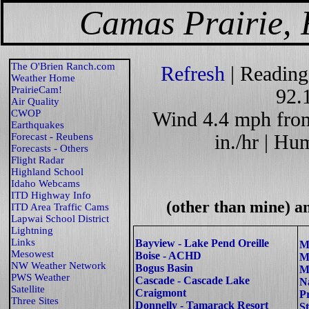
Camas Prairie, 
The O'Brien Ranch.com
Refresh
| Reading
Weather Home
PrairieCam!
92.
Air Quality
CWOP
Wind 4.4 mph from 
Earthquakes
Forecast - Reubens
in./hr | Hu
Forecasts - Others
Flight Radar
Highland School
Idaho Webcams
ITD Highway Info
(other than mine) a
ITD Area Traffic Cams
Lapwai School District
Lightning
Links
Bayview - Lake Pend Oreille
M
Mesowest
Boise - ACHD
M
NW Weather Network
Bogus Basin
M
PWS Weather
Cascade - Cascade Lake
N
Satellite
Craigmont
P
Three Sites
Donnelly - Tamarack Resort
S