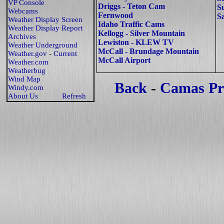
VP Console
Driggs - Teton Cam
S
Webcams
Fernwood
S
Weather Display Screen
Idaho Traffic Cams
Weather Display Report
Kellogg - Silver Mountain
Archives
Lewiston - KLEW TV
Weather Underground
McCall - Brundage Mountain
Weather.gov
-
Current
McCall Airport
Weather.com
Weatherbug
Wind Map
Back
-
Camas Pr
Windy.com
About Us
Refresh